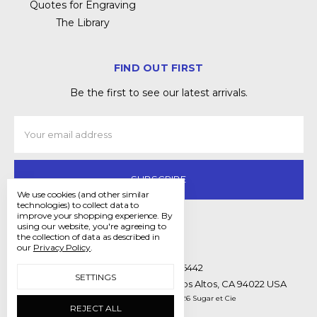
Quotes for Engraving
The Library
FIND OUT FIRST
Be the first to see our latest arrivals.
Email
Address
We use cookies (and other similar
technologies) to collect data to
improve your shopping experience.
By
using our website, you're agreeing to
the collection of data as described in
our
Privacy Policy
.
Call us (650) 397-5442
SETTINGS
Mailing Address 171 Main St. #221 Los Altos, CA 94022 USA
Manage Cookie Settings
© 2026 Sugar et Cie
REJECT ALL