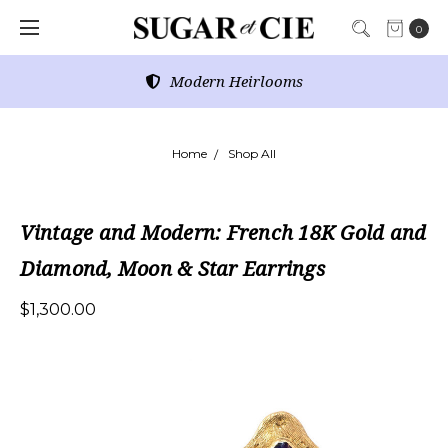
0
Modern Heirlooms
Home
Shop All
Vintage and Modern: French 18K Gold and
Diamond, Moon & Star Earrings
$1,300.00