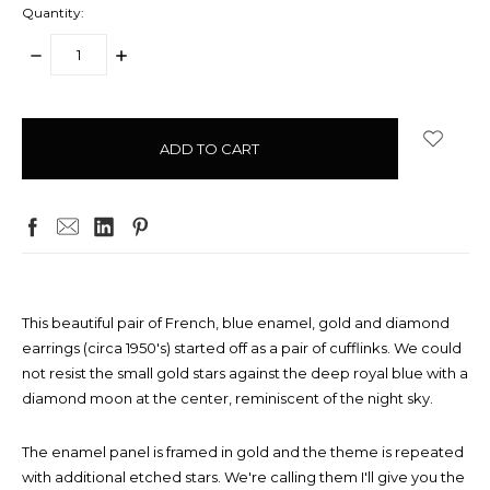
Quantity:
DECREASE
INCREASE
QUANTITY:
QUANTITY:
items
in
stock
This beautiful pair of French, blue enamel, gold and diamond
earrings (circa 1950's) started off as a pair of cufflinks. We could
not resist the small gold stars against the deep royal blue with a
diamond moon at the center, reminiscent of the night sky.
The enamel panel is framed in gold and the theme is repeated
with additional etched stars. We're calling them I'll give you the