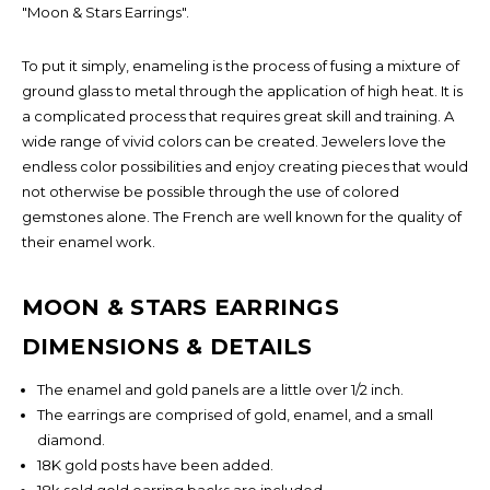
"Moon & Stars Earrings".
To put it simply, enameling is the process of fusing a mixture of
ground glass to metal through the application of high heat. It is
a complicated process that requires great skill and training. A
wide range of vivid colors can be created. Jewelers love the
endless color possibilities and enjoy creating pieces that would
not otherwise be possible through the use of colored
gemstones alone. The French are well known for the quality of
their enamel work.
MOON & STARS EARRINGS
DIMENSIONS & DETAILS
×
The enamel and gold panels are a little over 1/2 inch.
FIND OUT FIRST!
The earrings are comprised of gold, enamel, and a small
diamond.
18K gold posts have been added.
18k sold gold earring backs are included.