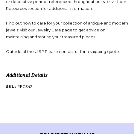
or decorative periods referenced throughout our site, visit our
Resources section for additional information.
Find out how to care for your collection of antique and modern
jewels: visit our Jewelry Care page to get advice on
maintaining and storing your treasured pieces.
Outside of the U.S.? Please contact us for a shipping quote.
Additional Details
SKU:
#EG342