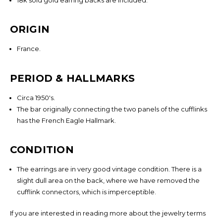
Sign Up To Find Out When We Receive New Items
Email
ORIGIN
Address
France.
PERIOD & HALLMARKS
NO THANKS
Circa 1950's.
The bar originally connecting the two panels of the cufflinks
has the French Eagle Hallmark.
CONDITION
The earrings are in very good vintage condition. There is a
slight dull area on the back, where we have removed the
cufflink connectors, which is imperceptible.
If you are interested in reading more about the jewelry terms