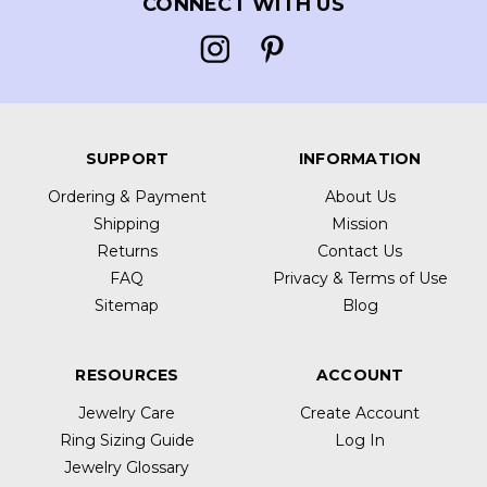
CONNECT WITH US
SUPPORT
INFORMATION
Ordering & Payment
About Us
Shipping
Mission
Returns
Contact Us
FAQ
Privacy & Terms of Use
Sitemap
Blog
RESOURCES
ACCOUNT
Jewelry Care
Create Account
Ring Sizing Guide
Log In
Jewelry Glossary